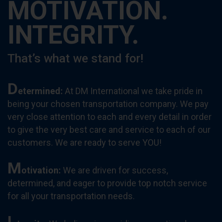
MOTIVATION.
INTEGRITY.
That’s what we stand for!
D
etermined
:
At DM International we take pride in
being your chosen transportation company. We pay
very close attention to each and every detail in order
to give the very best care and service to each of our
customers. We are ready to serve YOU!
M
otivation
:
We are driven for success,
determined, and eager to provide top notch service
for all your transportation needs.
I