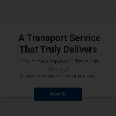
A Transport Service
That Truly Delivers
Looking for a top-notch Transport
Service?
Allow us to introduce ourselves.
About Us