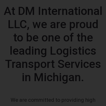
At DM International
LLC, we are proud
to be one of the
leading Logistics
Transport Services
in Michigan.
We are committed to providing high