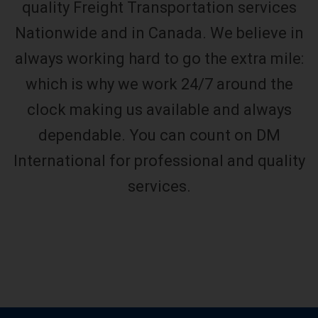
quality Freight Transportation services
Nationwide and in Canada. We believe in
always working hard to go the extra mile:
which is why we work 24/7 around the
clock making us available and always
dependable. You can count on DM
International for professional and quality
services.