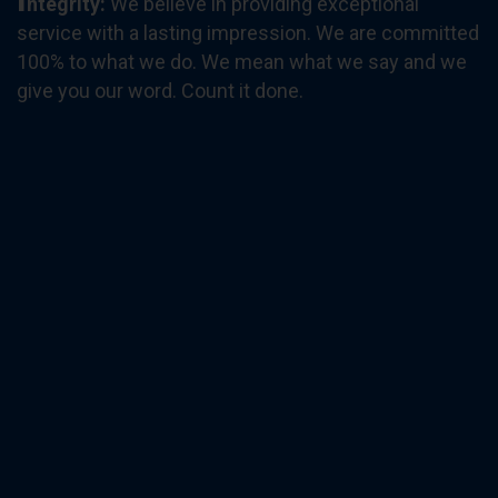
ntegrity
:
We believe in providing exceptional
service with a lasting impression. We are committed
100% to what we do. We mean what we say and we
give you our word. Count it done.