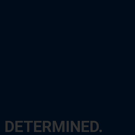
DETERMINED.