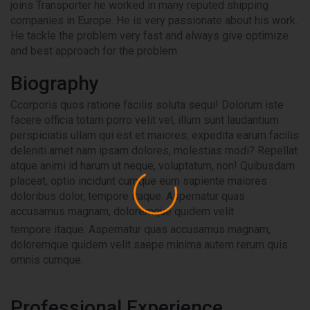
joins Transporter he worked in many reputed shipping
companies in Europe. He is very passionate about his work.
He tackle the problem very fast and always give optimize
and best approach for the problem.
Biography
Ccorporis quos ratione facilis soluta sequi! Dolorum iste
facere officia totam porro velit vel, illum sunt laudantium
perspiciatis ullam qui est et maiores, expedita earum facilis
deleniti amet nam ipsam dolores, molestias modi? Repellat
atque animi id harum ut neque, voluptatum, non! Quibusdam
placeat, optio incidunt cumque eum sapiente maiores
doloribus dolor, tempore itaque. Aspernatur quas
accusamus magnam, doloremque quidem velit
tempore itaque. Aspernatur quas accusamus magnam,
doloremque quidem velit saepe minima autem rerum quis
omnis cumque.
Professional Experience