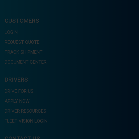
CUSTOMERS
LOGIN
REQUEST QUOTE
TRACK SHIPMENT
DOCUMENT CENTER
DRIVERS
DRIVE FOR US
APPLY NOW
DRIVER RESOURCES
FLEET VISION LOGIN
CONTACT US