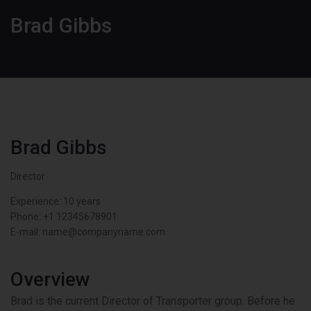
Brad Gibbs
Brad Gibbs
Director
Experience: 10 years
Phone:
+1 12345678901
E-mail:
name@companyname.com
Overview
Brad is the current Director of Transporter group. Before he