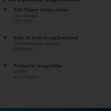
ZAB Shipper Group,London
Field Manager
2007-2009
Doler Sit Amet Group,Greenland
DOP,International Shipping
2009-2010
Trasporter Group,Dallas
Director
2010-Present